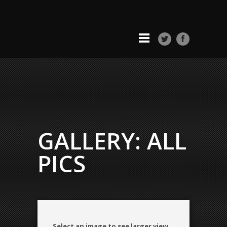
GALLERY: ALL
PICS
Select an image to see larger view