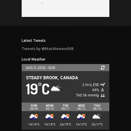
Latest Tweets
Tweets by @MarblewoodVR
Local Weather
AUG 9, 2026 - SUN
STEADY BROOK, CANADA
19
C
°
2 m/s, ESE
69%
760.56 mmHg
SUN
MON
TUE
WED
THU
08/09
08/10
08/11
08/12
08/13
°
°
°
°
°
19/16
C
19/15
C
24/15
C
19/13
C
23/17
C