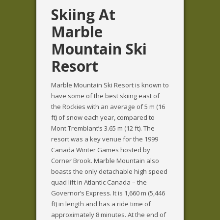
Skiing At
Marble
Mountain Ski
Resort
Marble Mountain Ski Resort is known to
have some of the best skiing east of
the Rockies with an average of 5 m (16
ft) of snow each year, compared to
Mont Tremblant’s 3.65 m (12 ft). The
resort was a key venue for the 1999
Canada Winter Games hosted by
Corner Brook. Marble Mountain also
boasts the only detachable high speed
quad lift in Atlantic Canada – the
Governor’s Express. It is 1,660 m (5,446
ft) in length and has a ride time of
approximately 8 minutes. At the end of