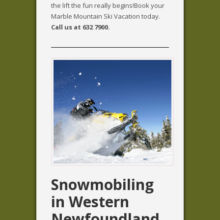
the lift the fun really begins!Book your
Marble Mountain Ski Vacation today.
Call us at 632 7900.
Snowmobiling
in Western
Newfoundland