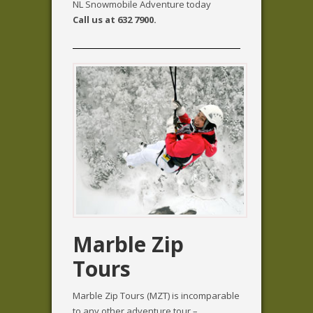
NL Snowmobile Adventure today
Call us at 632 7900.
Marble Zip
Tours
Marble Zip Tours (MZT) is incomparable
to any other adventure tour –