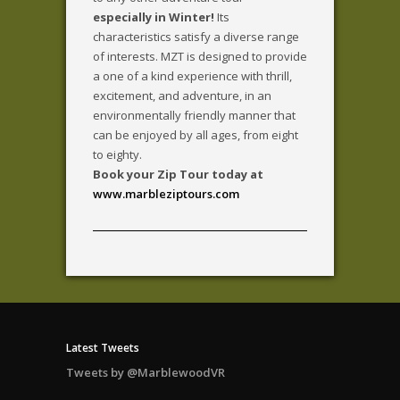
especially in Winter!
Its
characteristics satisfy a diverse range
of interests. MZT is designed to provide
a one of a kind experience with thrill,
excitement, and adventure, in an
environmentally friendly manner that
can be enjoyed by all ages, from eight
to eighty.
Book your Zip Tour today at
www.marbleziptours.com
Latest Tweets
Tweets by @MarblewoodVR