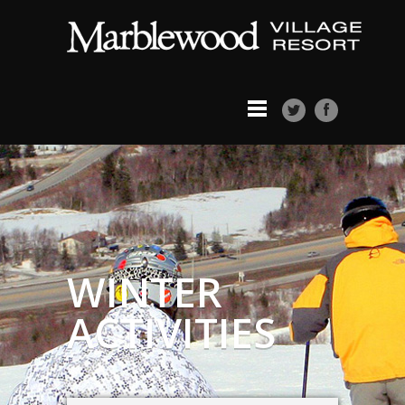
WINTER
ACTIVITIES