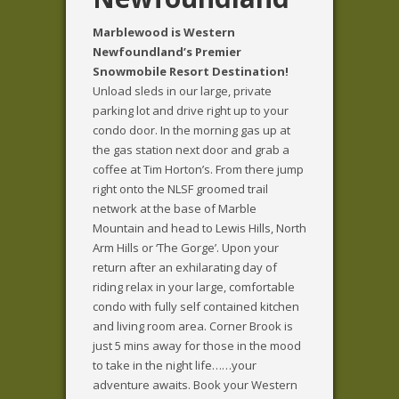
Marblewood is Western
Newfoundland’s Premier
Snowmobile Resort Destination!
Unload sleds in our large, private
parking lot and drive right up to your
condo door. In the morning gas up at
the gas station next door and grab a
coffee at Tim Horton’s. From there jump
right onto the NLSF groomed trail
network at the base of Marble
Mountain and head to Lewis Hills, North
Arm Hills or ‘The Gorge’. Upon your
return after an exhilarating day of
riding relax in your large, comfortable
condo with fully self contained kitchen
and living room area. Corner Brook is
just 5 mins away for those in the mood
to take in the night life……your
adventure awaits.
Book your Western