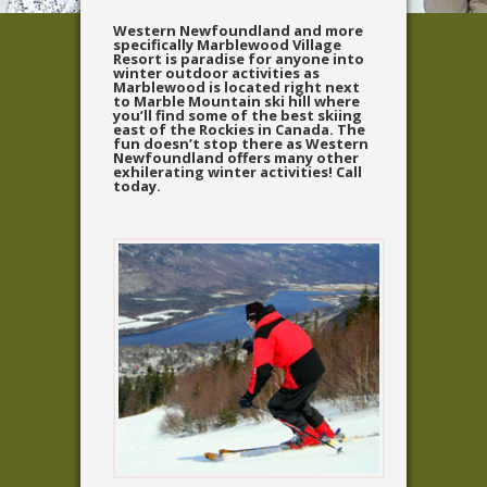
Western Newfoundland and more
specifically Marblewood Village
Resort is paradise for anyone into
winter outdoor activities as
Marblewood is located right next
to Marble Mountain ski hill where
you’ll find some of the best skiing
east of the Rockies in Canada. The
fun doesn’t stop there as Western
Newfoundland offers many other
exhilerating winter activities! Call
today.