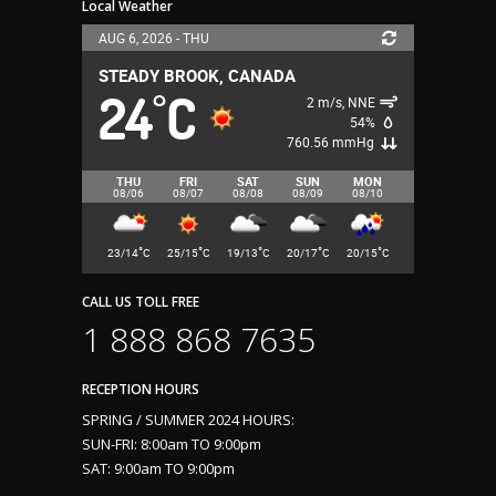
Local Weather
AUG 6, 2026 - THU
STEADY BROOK, CANADA
24
C
°
2 m/s, NNE
54%
760.56 mmHg
THU
FRI
SAT
SUN
MON
08/06
08/07
08/08
08/09
08/10
°
°
°
°
°
23/14
C
25/15
C
19/13
C
20/17
C
20/15
C
CALL US TOLL FREE
1 888 868 7635
RECEPTION HOURS
SPRING / SUMMER 2024 HOURS:
SUN-FRI: 8:00am TO 9:00pm
SAT: 9:00am TO 9:00pm