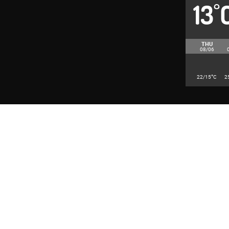
13
°
THU
08/06
°
22/15
C
2
© 