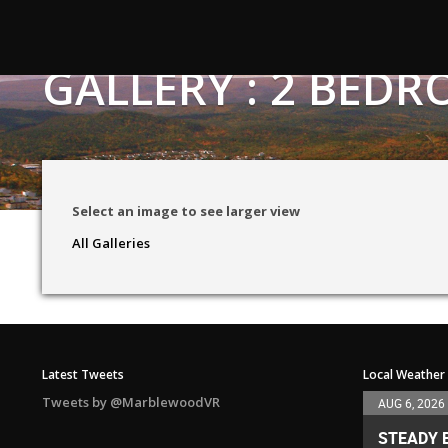
GALLERY : 2 BE
Select an image to see larger view
All Galleries
Latest Tweets
Local Weather
Tweets by @MarblewoodVR
AUG 6, 2026
STEADY 