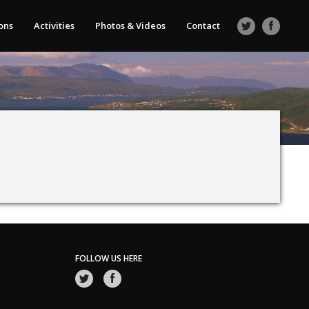
ons
Activities
Photos & Videos
Contact
FOLLOW US HERE