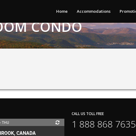
Home
Accommodations
Promoti
DROOM CONDO
CALL US TOLL FREE
1 888 868 7635
 - THU
BROOK, CANADA