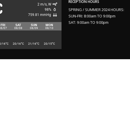
C
RECEPTION HOURS
2 m/s, W
98%
SPRING / SUMMER 2024 HOURS:
759.81 mmHg
SUN-FRI: 8:00am TO 9:00pm
SAT: 9:00am TO 9:00pm
FRI
SAT
SUN
MON
08/07
08/08
08/09
08/10
°
°
°
°
5/16
C
20/16
C
21/16
C
20/15
C
2024 Website Design and Search Engine Optimization by
Yield Communicati